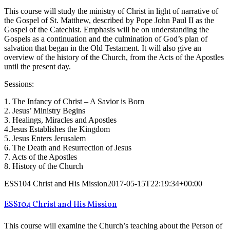
This course will study the ministry of Christ in light of narrative of
the Gospel of St. Matthew, described by Pope John Paul II as the
Gospel of the Catechist. Emphasis will be on understanding the
Gospels as a continuation and the culmination of God’s plan of
salvation that began in the Old Testament. It will also give an
overview of the history of the Church, from the Acts of the Apostles
until the present day.
Sessions:
1. The Infancy of Christ – A Savior is Born
2. Jesus’ Ministry Begins
3. Healings, Miracles and Apostles
4.Jesus Establishes the Kingdom
5. Jesus Enters Jerusalem
6. The Death and Resurrection of Jesus
7. Acts of the Apostles
8. History of the Church
ESS104 Christ and His Mission
2017-05-15T22:19:34+00:00
ESS104 Christ and His Mission
This course will examine the Church’s teaching about the Person of