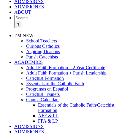
ADMISSIONS
ADMISIONES
ABOUT
Search
for:
I’M NEW
School Teachers
Curious Catholics
Aspiring Deacons
Parish Catechists
ACADEMICS
Adult Faith Formation – 2 Year Certificate
Adult Faith Formation + Parish Leadership
Catechist Formation
Essentials of the Catholic Faith
Programas en Español
Catechist Trainers
Course Calendars
Essentials of the Catholic Faith/Catechist
Formation
AFF & PL
FFA & LP
ADMISSIONS
ADMISIONES