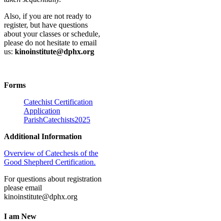
Also, if you are not ready to
register, but have questions
about your classes or schedule,
please do not hesitate to email
us:
kinoinstitute@dphx.org
Forms
Catechist Certification
Application
ParishCatechists2025
Additional Information
Overview of Catechesis of the
Good Shepherd Certification.
For questions about registration
please email
kinoinstitute@dphx.org
I am New