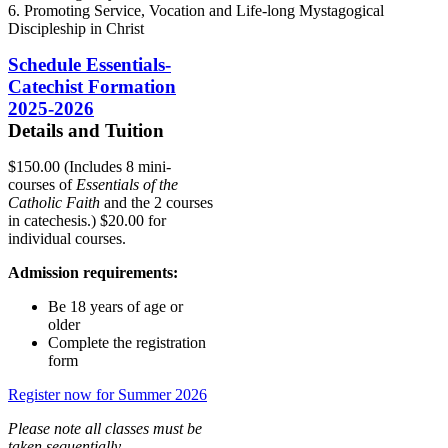
6. Promoting Service, Vocation and Life-long Mystagogical
Discipleship in Christ
Schedule Essentials-
Catechist Formation
2025-2026
Details and Tuition
$150.00 (Includes 8 mini-
courses of
Essentials of the
Catholic Faith
and the 2 courses
in catechesis.) $20.00 for
individual courses.
Admission requirements:
Be 18 years of age or
older
Complete the registration
form
Register now for Summer 2026
Please note all classes must be
taken sequentially.