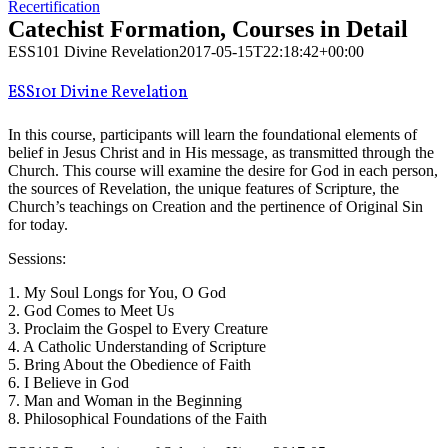
Recertification
Catechist Formation, Courses in Detail
ESS101 Divine Revelation
2017-05-15T22:18:42+00:00
ESS101 Divine Revelation
In this course, participants will learn the foundational elements of
belief in Jesus Christ and in His message, as transmitted through the
Church. This course will examine the desire for God in each person,
the sources of Revelation, the unique features of Scripture, the
Church’s teachings on Creation and the pertinence of Original Sin
for today.
Sessions:
1. My Soul Longs for You, O God
2. God Comes to Meet Us
3. Proclaim the Gospel to Every Creature
4. A Catholic Understanding of Scripture
5. Bring About the Obedience of Faith
6. I Believe in God
7. Man and Woman in the Beginning
8. Philosophical Foundations of the Faith