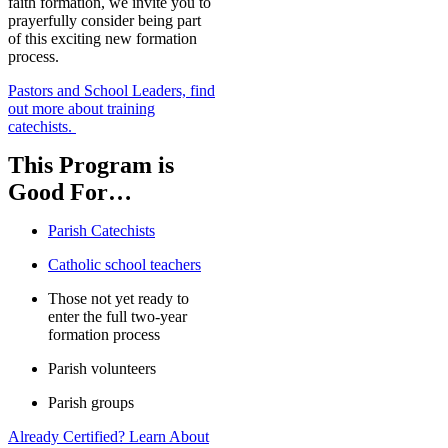
faith formation, we invite you to
prayerfully consider being part
of this exciting new formation
process.
Pastors and School Leaders, find
out more about training
catechists.
This Program is
Good For…
Parish Catechists
Catholic school teachers
Those not yet ready to
enter the full two-year
formation process
Parish volunteers
Parish groups
Already Certified? Learn About