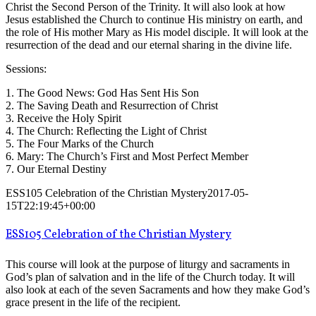
Christ the Second Person of the Trinity. It will also look at how
Jesus established the Church to continue His ministry on earth, and
the role of His mother Mary as His model disciple. It will look at the
resurrection of the dead and our eternal sharing in the divine life.
Sessions:
1. The Good News: God Has Sent His Son
2. The Saving Death and Resurrection of Christ
3. Receive the Holy Spirit
4. The Church: Reflecting the Light of Christ
5. The Four Marks of the Church
6. Mary: The Church’s First and Most Perfect Member
7. Our Eternal Destiny
ESS105 Celebration of the Christian Mystery
2017-05-
15T22:19:45+00:00
ESS105 Celebration of the Christian Mystery
This course will look at the purpose of liturgy and sacraments in
God’s plan of salvation and in the life of the Church today. It will
also look at each of the seven Sacraments and how they make God’s
grace present in the life of the recipient.