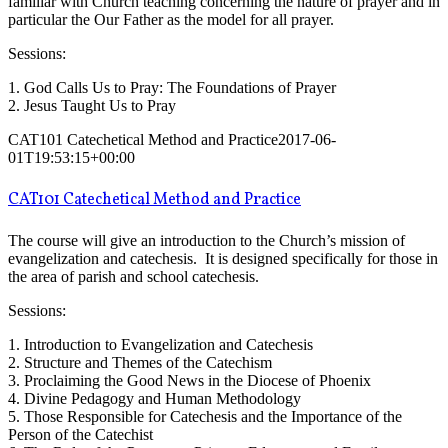
familiar with Church teaching concerning the nature of prayer and in
particular the Our Father as the model for all prayer.
Sessions:
1. God Calls Us to Pray: The Foundations of Prayer
2. Jesus Taught Us to Pray
CAT101 Catechetical Method and Practice
2017-06-
01T19:53:15+00:00
CAT101 Catechetical Method and Practice
The course will give an introduction to the Church’s mission of
evangelization and catechesis. It is designed specifically for those in
the area of parish and school catechesis.
Sessions:
1. Introduction to Evangelization and Catechesis
2. Structure and Themes of the Catechism
3. Proclaiming the Good News in the Diocese of Phoenix
4. Divine Pedagogy and Human Methodology
5. Those Responsible for Catechesis and the Importance of the
Person of the Catechist