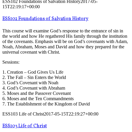
ESS102 Foundations of Salvation History
2017-05-
15T22:19:17+00:00
ESS102 Foundations of Salvation History
This course will examine God’s response to the entrance of sin in
the world and how He regathered His family through the institution
of the covenants. Emphasis will be on God’s covenants with Adam,
Noah, Abraham, Moses and David and how they prepared for the
universal covenant with Christ.
Sessions:
1. Creation – God Gives Us Life
2. The Fall – Sin Enters the World
3. God’s Covenant with Noah
4. God’s Covenant with Abraham
5. Moses and the Passover Covenant
6. Moses and the Ten Commandments
7. The Establishment of the Kingdom of David
ESS103 Life of Christ
2017-05-15T22:19:27+00:00
ESS103 Life of Christ