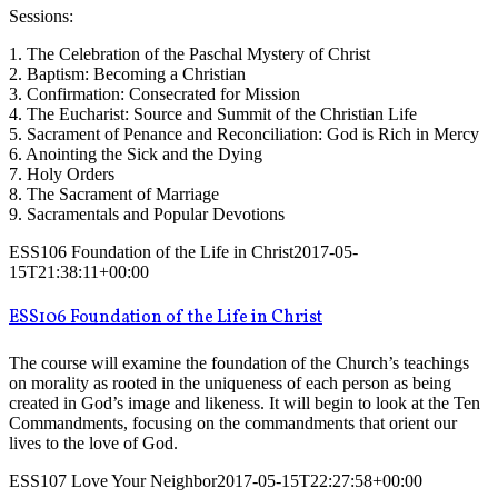
Sessions:
1. The Celebration of the Paschal Mystery of Christ
2. Baptism: Becoming a Christian
3. Confirmation: Consecrated for Mission
4. The Eucharist: Source and Summit of the Christian Life
5. Sacrament of Penance and Reconciliation: God is Rich in Mercy
6. Anointing the Sick and the Dying
7. Holy Orders
8. The Sacrament of Marriage
9. Sacramentals and Popular Devotions
ESS106 Foundation of the Life in Christ
2017-05-
15T21:38:11+00:00
ESS106 Foundation of the Life in Christ
The course will examine the foundation of the Church’s teachings
on morality as rooted in the uniqueness of each person as being
created in God’s image and likeness. It will begin to look at the Ten
Commandments, focusing on the commandments that orient our
lives to the love of God.
ESS107 Love Your Neighbor
2017-05-15T22:27:58+00:00