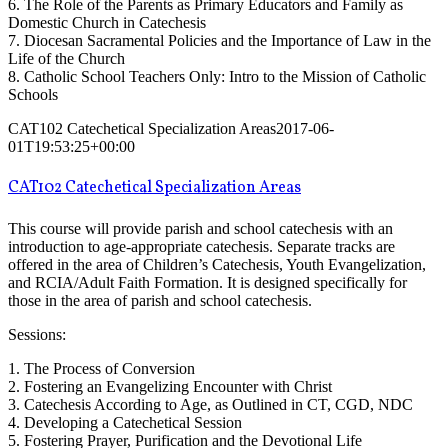
6. The Role of the Parents as Primary Educators and Family as
Domestic Church in Catechesis
7. Diocesan Sacramental Policies and the Importance of Law in the
Life of the Church
8. Catholic School Teachers Only: Intro to the Mission of Catholic
Schools
CAT102 Catechetical Specialization Areas
2017-06-
01T19:53:25+00:00
CAT102 Catechetical Specialization Areas
This course will provide parish and school catechesis with an
introduction to age-appropriate catechesis. Separate tracks are
offered in the area of Children’s Catechesis, Youth Evangelization,
and RCIA/Adult Faith Formation. It is designed specifically for
those in the area of parish and school catechesis.
Sessions:
1. The Process of Conversion
2. Fostering an Evangelizing Encounter with Christ
3. Catechesis According to Age, as Outlined in CT, CGD, NDC
4. Developing a Catechetical Session
5. Fostering Prayer, Purification and the Devotional Life