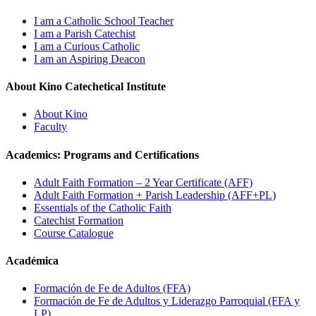
I am a Catholic School Teacher
I am a Parish Catechist
I am a Curious Catholic
I am an Aspiring Deacon
About Kino Catechetical Institute
About Kino
Faculty
Academics: Programs and Certifications
Adult Faith Formation – 2 Year Certificate (AFF)
Adult Faith Formation + Parish Leadership (AFF+PL)
Essentials of the Catholic Faith
Catechist Formation
Course Catalogue
Académica
Formación de Fe de Adultos (FFA)
Formación de Fe de Adultos y Liderazgo Parroquial (FFA y
LP)