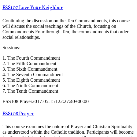
ESS107 Love Your Neighbor
Continuing the discussion on the Ten Commandments, this course
will discuss the social teachings of the Church, focusing on
Commandments Four through Ten, the commandments that order
social relationships.
Sessions:
1. The Fourth Commandment
2. The Fifth Commandment
3. The Sixth Commandment
4. The Seventh Commandment
5. The Eighth Commandment
6. The Ninth Commandment
7. The Tenth Commandment
ESS108 Prayer
2017-05-15T22:27:40+00:00
ESS108 Prayer
This course examines the nature of Prayer and Christian Spirituality
as understood within the Catholic tradition. Participants will become