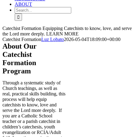
ABOUT
Search
for:
Catechist Formation
Equipping Catechists to know, love, and serve
the Lord more deeply.
LEARN MORE
Catechist Formation
Luz Lobato
2026-05-04T18:09:00+00:00
About Our
Catechist
Formation
Program
T
hrough a systematic study of
Church teachings, as well as
real, practical skills building, this
process will help equip
catechists to know, love and
serve the Lord more deeply. If
you are a Catholic School
teacher or a parish catechist in
children’s catechesis, youth
evangelization or RCIA/Adult