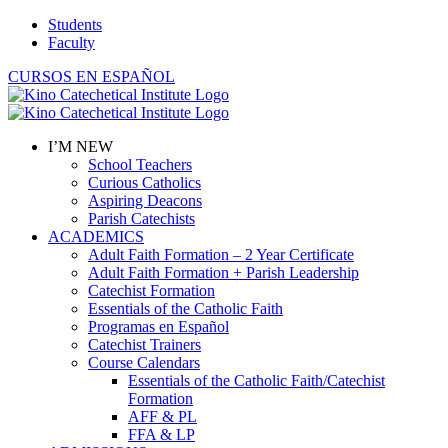
Skip
Students
to
Faculty
content
CURSOS EN ESPAÑOL
I’M NEW
School Teachers
Curious Catholics
Aspiring Deacons
Parish Catechists
ACADEMICS
Adult Faith Formation – 2 Year Certificate
Adult Faith Formation + Parish Leadership
Catechist Formation
Essentials of the Catholic Faith
Programas en Español
Catechist Trainers
Course Calendars
Essentials of the Catholic Faith/Catechist
Formation
AFF & PL
FFA & LP