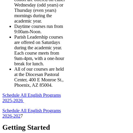
Wednesday (odd years) or
Thursday (even years)
mornings during the
academic year.
Daytime courses run from
9:00am-Noon.
Parish Leadership courses
are offered on Saturdays
during the academic year.
Each course meets from
9am-4pm, with a one-hour
break for lunch.
All of our courses are held
at the Diocesan Pastoral
Center, 400 E Monroe St.,
Phoenix, AZ 85004.
Schedule All English Programs
2025-2026
Schedule All English Programs
2026-202
7
Getting Started