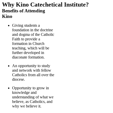
Why Kino Catechetical Institute?
Benefits of Attending
Kino
Giving students a
foundation in the doctrine
and dogma of the Catholic
Faith to provide a
formation in Church
teaching, which will be
further developed in
diaconate formation.
An opportunity to study
and network with fellow
Catholics from all over the
diocese.
Opportunity to grow in
knowledge and
understanding of what we
believe, as Catholics, and
why we believe it.