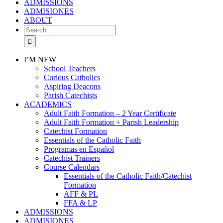
ADMISSIONS
ADMISIONES
ABOUT
Search
for:
I’M NEW
School Teachers
Curious Catholics
Aspiring Deacons
Parish Catechists
ACADEMICS
Adult Faith Formation – 2 Year Certificate
Adult Faith Formation + Parish Leadership
Catechist Formation
Essentials of the Catholic Faith
Programas en Español
Catechist Trainers
Course Calendars
Essentials of the Catholic Faith/Catechist
Formation
AFF & PL
FFA & LP
ADMISSIONS
ADMISIONES