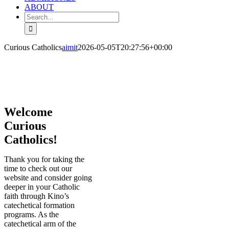
ABOUT
Search
for:
Curious Catholics
aimit
2026-05-05T20:27:56+00:00
Welcome
Curious
Catholics!
Thank you for taking the
time to check out our
website and consider going
deeper in your Catholic
faith through Kino’s
catechetical formation
programs. As the
catechetical arm of the