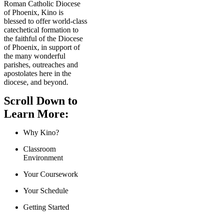
Roman Catholic Diocese
of Phoenix, Kino is
blessed to offer world-class
catechetical formation to
the faithful of the Diocese
of Phoenix, in support of
the many wonderful
parishes, outreaches and
apostolates here in the
diocese, and beyond.
Scroll Down to
Learn More:
Why Kino?
Classroom
Environment
Your Coursework
Your Schedule
Getting Started