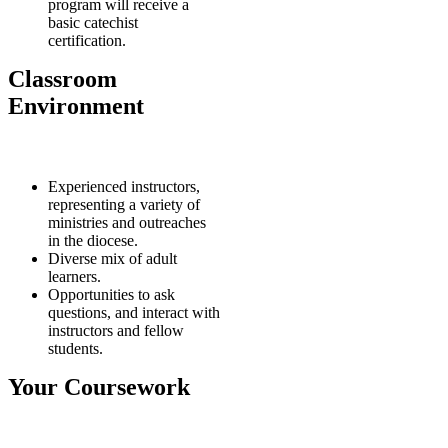
program will receive a
basic catechist
certification.
Classroom
Environment
Experienced instructors,
representing a variety of
ministries and outreaches
in the diocese.
Diverse mix of adult
learners.
Opportunities to ask
questions, and interact with
instructors and fellow
students.
Your Coursework