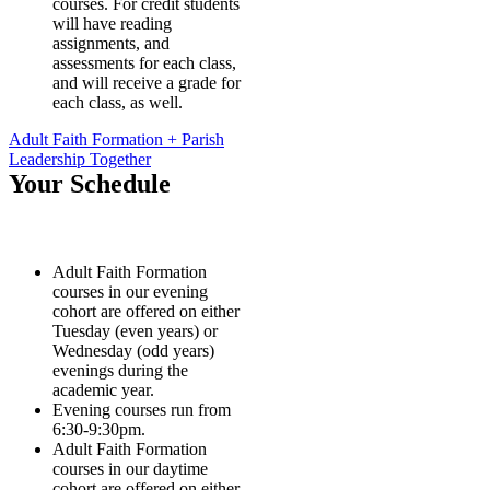
courses. For credit students
will have reading
assignments, and
assessments for each class,
and will receive a grade for
each class, as well.
Adult Faith Formation + Parish
Leadership Together
Your Schedule
Adult Faith Formation
courses in our evening
cohort are offered on either
Tuesday (even years) or
Wednesday (odd years)
evenings during the
academic year.
Evening courses run from
6:30-9:30pm.
Adult Faith Formation
courses in our daytime
cohort are offered on either