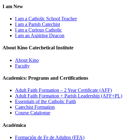
I am New
I am a Catholic School Teacher
I am a Parish Catechist
I am a Curious Catholic
I am an Aspiring Deacon
About Kino Catechetical Institute
About Kino
Faculty
Academics: Programs and Certifications
Adult Faith Formation – 2 Year Certificate (AFF)
Adult Faith Formation + Parish Leadership (AFF+PL)
Essentials of the Catholic Faith
Catechist Formation
Course Catalogue
Académica
Formación de Fe de Adultos (FFA)