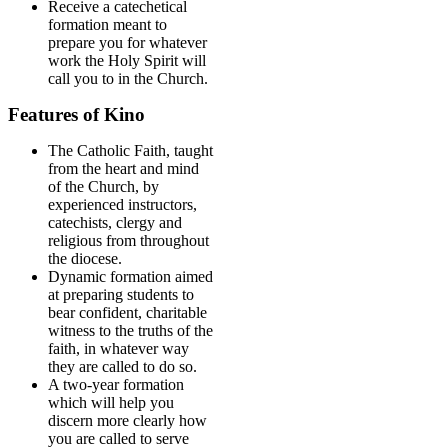
Receive a catechetical
formation meant to
prepare you for whatever
work the Holy Spirit will
call you to in the Church.
Features of Kino
The Catholic Faith, taught
from the heart and mind
of the Church, by
experienced instructors,
catechists, clergy and
religious from throughout
the diocese.
Dynamic formation aimed
at preparing students to
bear confident, charitable
witness to the truths of the
faith, in whatever way
they are called to do so.
A two-year formation
which will help you
discern more clearly how
you are called to serve