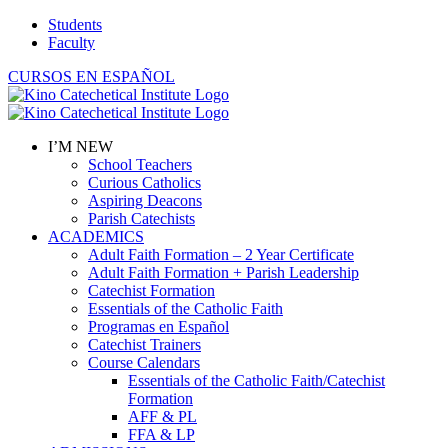
Skip
Students
to
Faculty
content
CURSOS EN ESPAÑOL
I’M NEW
School Teachers
Curious Catholics
Aspiring Deacons
Parish Catechists
ACADEMICS
Adult Faith Formation – 2 Year Certificate
Adult Faith Formation + Parish Leadership
Catechist Formation
Essentials of the Catholic Faith
Programas en Español
Catechist Trainers
Course Calendars
Essentials of the Catholic Faith/Catechist
Formation
AFF & PL
FFA & LP