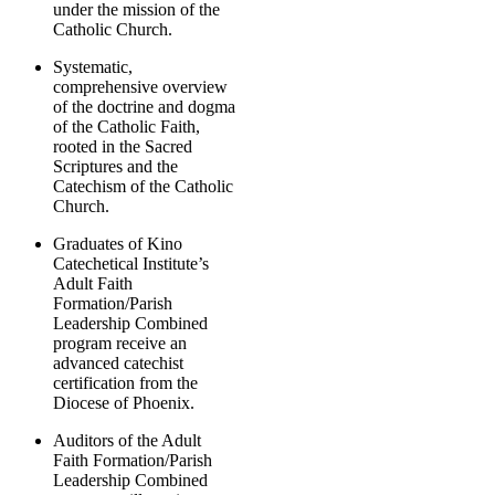
under the mission of the
Catholic Church.
Systematic,
comprehensive overview
of the doctrine and dogma
of the Catholic Faith,
rooted in the Sacred
Scriptures and the
Catechism of the Catholic
Church.
Graduates of Kino
Catechetical Institute’s
Adult Faith
Formation/Parish
Leadership Combined
program receive an
advanced catechist
certification from the
Diocese of Phoenix.
Auditors of the Adult
Faith Formation/Parish
Leadership Combined