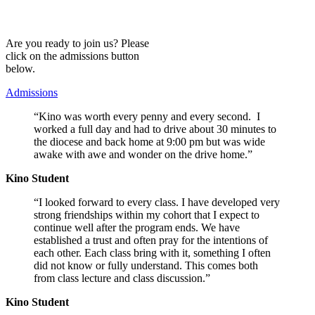
Are you ready to join us? Please
click on the admissions button
below.
Admissions
“Kino was worth every penny and every second. I
worked a full day and had to drive about 30 minutes to
the diocese and back home at 9:00 pm but was wide
awake with awe and wonder on the drive home.”
Kino Student
“I looked forward to every class.
I have developed very
strong friendships within my cohort that I expect to
continue well after the program ends. We have
established a trust and often pray for the intentions of
each other.
Each class bring with it, something I often
did not know or fully understand. This comes both
from class lecture and class discussion.”
Kino Student