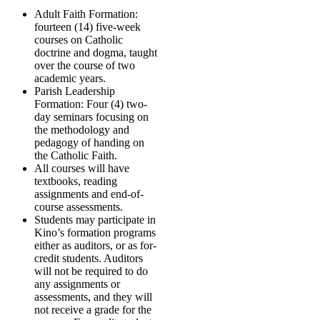
Adult Faith Formation:
fourteen (14) five-week
courses on Catholic
doctrine and dogma, taught
over the course of two
academic years.
Parish Leadership
Formation: Four (4) two-
day seminars focusing on
the methodology and
pedagogy of handing on
the Catholic Faith.
All courses will have
textbooks, reading
assignments and end-of-
course assessments.
Students may participate in
Kino’s formation programs
either as auditors, or as for-
credit students. Auditors
will not be required to do
any assignments or
assessments, and they will
not receive a grade for the