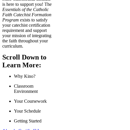
is here to support you! The
Essentials of the Catholic
Faith Catechist Formation
Program
exists to satisfy
your catechist certification
requirement and support
your mission of integrating
the faith throughout your
curriculum.
Scroll Down to
Learn More:
Why Kino?
Classroom
Environment
Your Coursework
Your Schedule
Getting Started