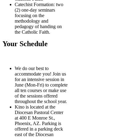
Catechist Formation: two
(2) one-day seminars
focusing on the
methodology and
pedagogy of handing on
the Catholic Faith.
Your Schedule
We do our best to
accommodate you! Join us
for an intensive session in
June (Mon-Fri) to complete
all ten courses or make use
of the sessions offered
throughout the school year.
Kino is located at the
Diocesan Pastoral Center
at 400 E Monroe St.,
Phoenix, AZ. Parking is
offered in a parking deck
east of the Diocesan