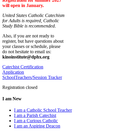
Registration for summer 2027
will open in January.
United States Catholic Catechism
for Adults is required, Catholic
Study Bible is recommended
.
Also, if you are not ready to
register, but have questions about
your classes or schedule, please
do not hesitate to email us:
kinoinstitute@dphx.org
Catechist Certification
Application
SchoolTeachers/Session Tracker
Registration closed
I am New
I am a Catholic School Teacher
I am a Parish Catechist
I am a Curious Catholic
I am an Aspiring Deacon