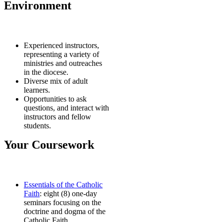
Environment
Experienced instructors,
representing a variety of
ministries and outreaches
in the diocese.
Diverse mix of adult
learners.
Opportunities to ask
questions, and interact with
instructors and fellow
students.
Your Coursework
Essentials of the Catholic
Faith
: eight (8) one-day
seminars focusing on the
doctrine and dogma of the
Catholic Faith.