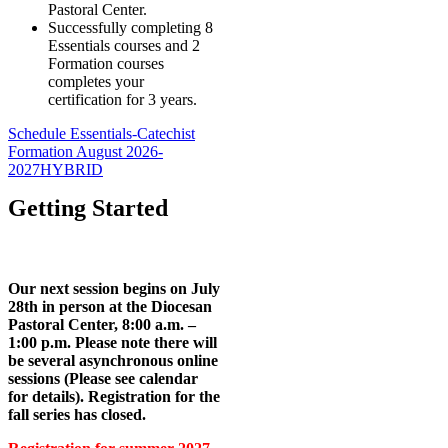
Pastoral Center.
Successfully completing 8
Essentials courses and 2
Formation courses
completes your
certification for 3 years.
Schedule Essentials-Catechist
Formation August 2026-
2027HYBRID
Getting Started
Our next session begins on July
28th in person at the Diocesan
Pastoral Center, 8:00 a.m. –
1:00 p.m. Please note there will
be several asynchronous online
sessions (Please see calendar
for details). Registration for the
fall series has closed.