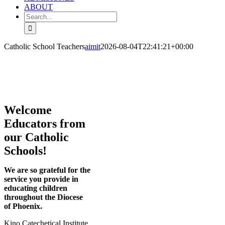
ABOUT
Search
for:
Catholic School Teachers
aimit
2026-08-04T22:41:21+00:00
Welcome
Educators from
our Catholic
Schools!
We are so grateful for the
service you provide in
educating children
throughout the Diocese
of Phoenix.
Kino Catechetical Institute