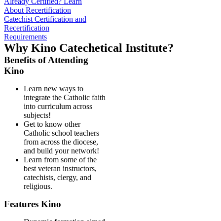
Already Certified? Learn
About Recertification
Catechist Certification and
Recertification
Requirements
Why Kino Catechetical Institute?
Benefits of Attending
Kino
Learn new ways to
integrate the Catholic faith
into curriculum across
subjects!
Get to know other
Catholic school teachers
from across the diocese,
and build your network!
Learn from some of the
best veteran instructors,
catechists, clergy, and
religious.
Features Kino