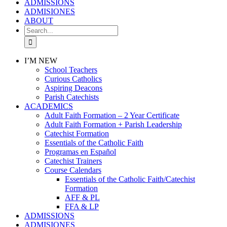
ADMISSIONS
ADMISIONES
ABOUT
Search
for:
I’M NEW
School Teachers
Curious Catholics
Aspiring Deacons
Parish Catechists
ACADEMICS
Adult Faith Formation – 2 Year Certificate
Adult Faith Formation + Parish Leadership
Catechist Formation
Essentials of the Catholic Faith
Programas en Español
Catechist Trainers
Course Calendars
Essentials of the Catholic Faith/Catechist
Formation
AFF & PL
FFA & LP
ADMISSIONS
ADMISIONES