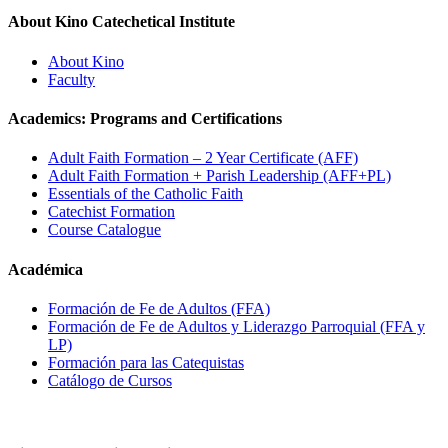
About Kino Catechetical Institute
About Kino
Faculty
Academics: Programs and Certifications
Adult Faith Formation – 2 Year Certificate (AFF)
Adult Faith Formation + Parish Leadership (AFF+PL)
Essentials of the Catholic Faith
Catechist Formation
Course Catalogue
Académica
Formación de Fe de Adultos (FFA)
Formación de Fe de Adultos y Liderazgo Parroquial (FFA y
LP)
Formación para las Catequistas
Catálogo de Cursos