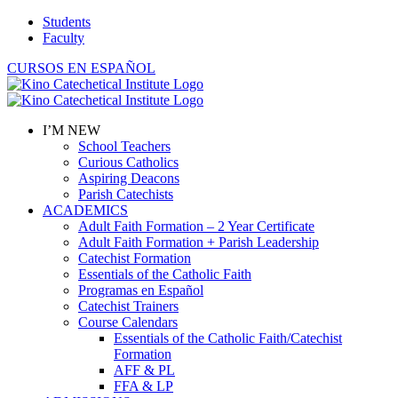
Skip
Students
to
Faculty
content
CURSOS EN ESPAÑOL
I’M NEW
School Teachers
Curious Catholics
Aspiring Deacons
Parish Catechists
ACADEMICS
Adult Faith Formation – 2 Year Certificate
Adult Faith Formation + Parish Leadership
Catechist Formation
Essentials of the Catholic Faith
Programas en Español
Catechist Trainers
Course Calendars
Essentials of the Catholic Faith/Catechist
Formation
AFF & PL
FFA & LP