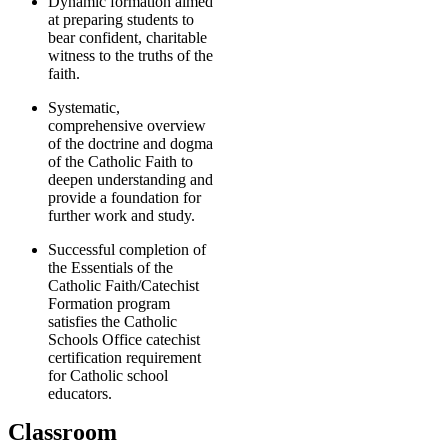
Dynamic formation aimed
at preparing students to
bear confident, charitable
witness to the truths of the
faith.
Systematic,
comprehensive overview
of the doctrine and dogma
of the Catholic Faith to
deepen understanding and
provide a foundation for
further work and study.
Successful completion of
the Essentials of the
Catholic Faith/Catechist
Formation program
satisfies the Catholic
Schools Office catechist
certification requirement
for Catholic school
educators.
Classroom