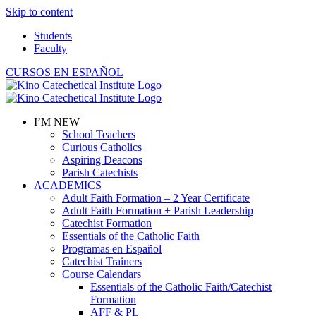
Skip to content
Students
Faculty
CURSOS EN ESPAÑOL
I’M NEW
School Teachers
Curious Catholics
Aspiring Deacons
Parish Catechists
ACADEMICS
Adult Faith Formation – 2 Year Certificate
Adult Faith Formation + Parish Leadership
Catechist Formation
Essentials of the Catholic Faith
Programas en Español
Catechist Trainers
Course Calendars
Essentials of the Catholic Faith/Catechist
Formation
AFF & PL