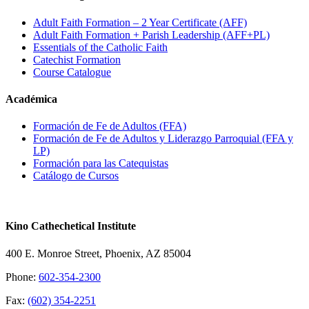
Adult Faith Formation – 2 Year Certificate (AFF)
Adult Faith Formation + Parish Leadership (AFF+PL)
Essentials of the Catholic Faith
Catechist Formation
Course Catalogue
Académica
Formación de Fe de Adultos (FFA)
Formación de Fe de Adultos y Liderazgo Parroquial (FFA y
LP)
Formación para las Catequistas
Catálogo de Cursos
Kino Cathechetical Institute
400 E. Monroe Street, Phoenix, AZ 85004
Phone:
602-354-2300
Fax:
(602) 354-2251