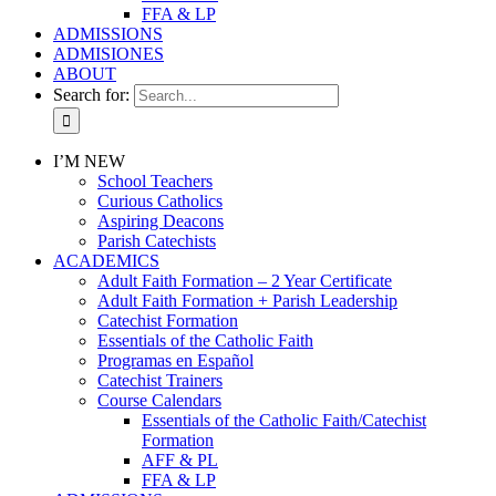
FFA & LP
ADMISSIONS
ADMISIONES
ABOUT
Search for:
I’M NEW
School Teachers
Curious Catholics
Aspiring Deacons
Parish Catechists
ACADEMICS
Adult Faith Formation – 2 Year Certificate
Adult Faith Formation + Parish Leadership
Catechist Formation
Essentials of the Catholic Faith
Programas en Español
Catechist Trainers
Course Calendars
Essentials of the Catholic Faith/Catechist
Formation
AFF & PL
FFA & LP