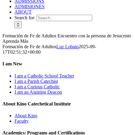
ADMISSIONS
ADMISIONES
ABOUT
Search for:
Formación de Fe de Adultos
Encuentro con la persona de Jesucristo
Aprenda Más
Formación de Fe de Adultos
Luz Lobato
2025-09-
17T02:51:32+00:00
I am New
I am a Catholic School Teacher
I am a Parish Catechist
I am a Curious Catholic
I am an Aspiring Deacon
About Kino Catechetical Institute
About Kino
Faculty
Academics: Programs and Certifications